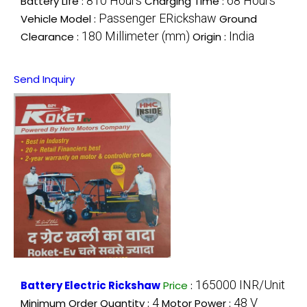
810 Hours
68 Hours
Battery Life :
Charging Time :
Passenger ERickshaw
Vehicle Model :
Ground
180 Millimeter (mm)
India
Clearance :
Origin :
Send Inquiry
165000 INR/Unit
Battery Electric Rickshaw
Price
:
4
48 V
Minimum Order Quantity :
Motor Power :