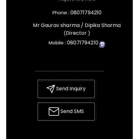
08071794210
Phone :
Mr Gaurav sharma / Dipika Sharma
Director
(
)
08071794210
Mobile :
Send Inquiry
Send SMS