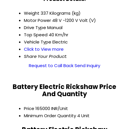
Weight
337 Kilograms (kg)
Motor Power
48 V -1200 V Volt (V)
Drive Type
Manual
Top Speed
40 Km/hr
Vehicle Type
Electric
Click to View more
Share Your Product:
Request to Call Back
Send Inquiry
Battery Electric Rickshaw Price
And Quantity
Price
165000 INR/Unit
Minimum Order Quantity
4 Unit