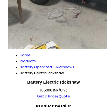
Home
Products
Battery Operated E-Rickshaws
Battery Electric Rickshaw
Battery Electric Rickshaw
165000 INR/Unit
Get a Price/Quote
Product Details: