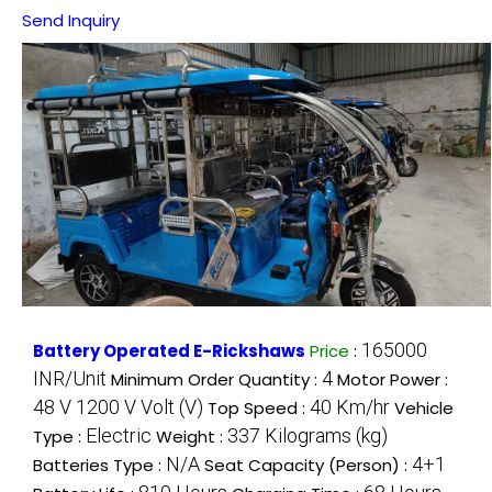
Send Inquiry
165000
Battery Operated E-Rickshaws
Price
:
INR/Unit
4
Minimum Order Quantity :
Motor Power :
48 V 1200 V Volt (V)
40 Km/hr
Top Speed :
Vehicle
Electric
337 Kilograms (kg)
Type :
Weight :
N/A
4+1
Batteries Type :
Seat Capacity (Person) :