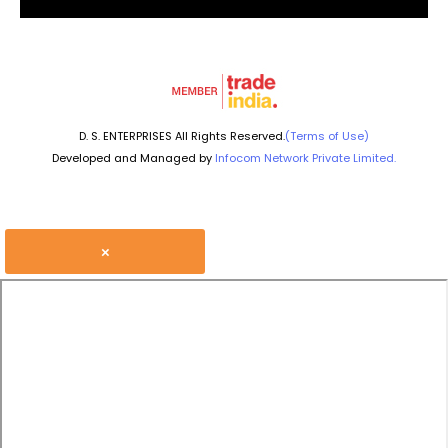
D. S. ENTERPRISES All Rights Reserved.
(Terms of Use)
Developed and Managed by
Infocom Network Private Limited.
×