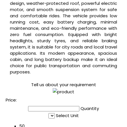
design, weather-protected roof, powerful electric
motor, and smooth suspension system for safe
and comfortable rides. The vehicle provides low
running cost, easy battery charging, minimal
maintenance, and eco-friendly performance with
zero fuel consumption. Equipped with bright
headlights, sturdy tyres, and reliable braking
system, it is suitable for city roads and local travel
applications. Its modern appearance, spacious
cabin, and long battery backup make it an ideal
choice for public transportation and commuting
purposes.
Tell us about your requirement
Price:
Quantity
Select Unit
50