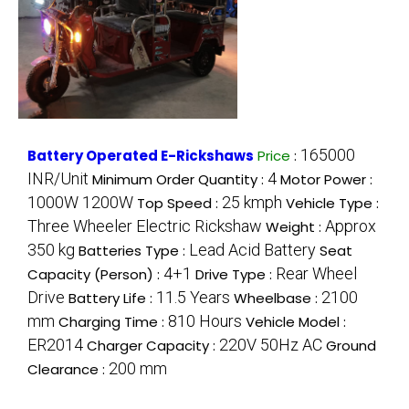
165000
Battery Operated E-Rickshaws
Price
:
INR/Unit
4
Minimum Order Quantity :
Motor Power :
1000W 1200W
25 kmph
Top Speed :
Vehicle Type :
Three Wheeler Electric Rickshaw
Approx
Weight :
350 kg
Lead Acid Battery
Batteries Type :
Seat
4+1
Rear Wheel
Capacity (Person) :
Drive Type :
Drive
11.5 Years
2100
Battery Life :
Wheelbase :
mm
810 Hours
Charging Time :
Vehicle Model :
ER2014
220V 50Hz AC
Charger Capacity :
Ground
200 mm
Clearance :