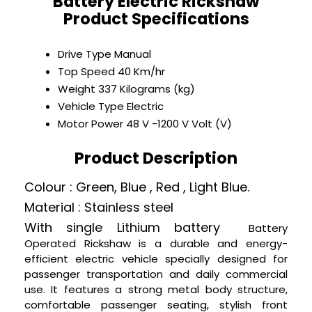
Battery Electric Rickshaw
Product Specifications
Drive Type
Manual
Top Speed
40 Km/hr
Weight
337 Kilograms (kg)
Vehicle Type
Electric
Motor Power
48 V -1200 V Volt (V)
Product Description
Colour : Green, Blue , Red , Light Blue.
Material : Stainless steel
With single
Lithium
battery
Battery
Operated Rickshaw is a durable and energy-
efficient electric vehicle specially designed for
passenger transportation and daily commercial
use. It features a strong metal body structure,
comfortable passenger seating, stylish front