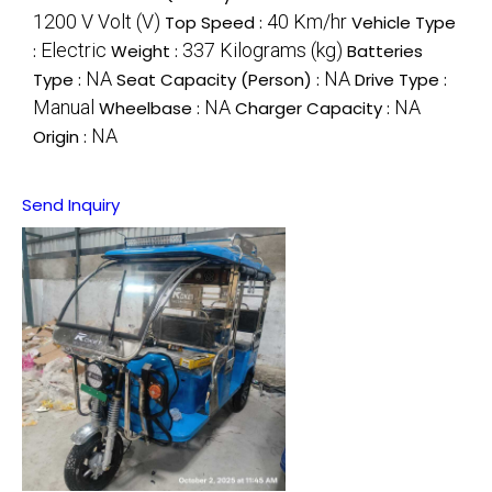
1200 V Volt (V)
40 Km/hr
Top Speed :
Vehicle Type
Electric
337 Kilograms (kg)
:
Weight :
Batteries
NA
NA
Type :
Seat Capacity (Person) :
Drive Type :
Manual
NA
NA
Wheelbase :
Charger Capacity :
NA
Origin :
Send Inquiry