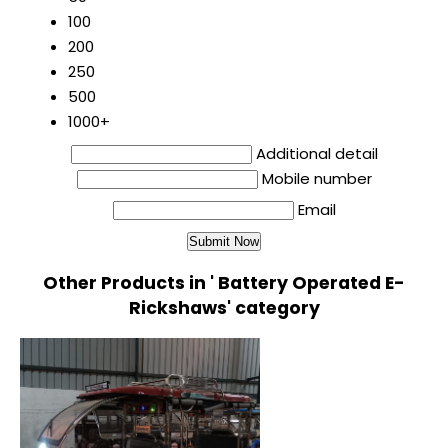
100
200
250
500
1000+
Additional detail
Mobile number
Email
Other Products in ' Battery Operated E-
Rickshaws' category