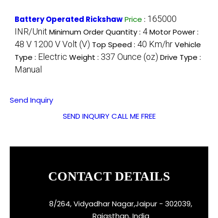
165000
Battery Operated Rickshaw
Price
:
INR/Unit
4
Minimum Order Quantity :
Motor Power :
48 V 1200 V Volt (V)
40 Km/hr
Top Speed :
Vehicle
Electric
337 Ounce (oz)
Type :
Weight :
Drive Type :
Manual
Send Inquiry
SEND INQUIRY
CALL ME FREE
CONTACT DETAILS
8/264, Vidyadhar Nagar,Jaipur - 302039,
Rajasthan, India