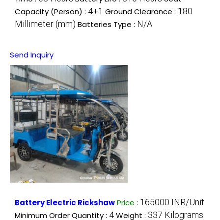
4+1
180
Capacity (Person) :
Ground Clearance :
Millimeter (mm)
N/A
Batteries Type :
Send Inquiry
165000 INR/Unit
Battery Electric Rickshaw
Price
:
4
337 Kilograms
Minimum Order Quantity :
Weight :