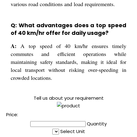
various road conditions and load requirements.
Q: What advantages does a top speed
of 40 km/hr offer for daily usage?
A:
A top speed of 40 km/hr ensures timely
commutes and efficient operations while
maintaining safety standards, making it ideal for
local transport without risking over-speeding in
crowded locations.
Tell us about your requirement
Price:
Quantity
Select Unit