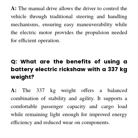
A:
The manual drive allows the driver to control the
vehicle through traditional steering and handling
mechanisms, ensuring easy maneuverability while
the electric motor provides the propulsion needed
for efficient operation.
Q: What are the benefits of using a
battery electric rickshaw with a 337 kg
weight?
A:
The 337 kg weight offers a balanced
combination of stability and agility. It supports a
comfortable passenger capacity and cargo load
while remaining light enough for improved energy
efficiency and reduced wear on components.