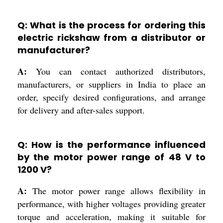
Q: What is the process for ordering this
electric rickshaw from a distributor or
manufacturer?
A:
You can contact authorized distributors,
manufacturers, or suppliers in India to place an
order, specify desired configurations, and arrange
for delivery and after-sales support.
Q: How is the performance influenced
by the motor power range of 48 V to
1200 V?
A:
The motor power range allows flexibility in
performance, with higher voltages providing greater
torque and acceleration, making it suitable for