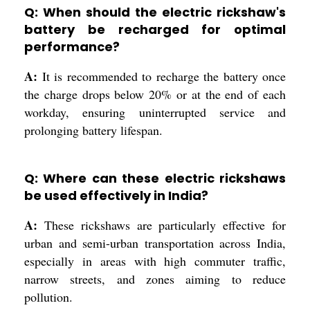
Q: When should the electric rickshaw's
battery be recharged for optimal
performance?
A:
It is recommended to recharge the battery once
the charge drops below 20% or at the end of each
workday, ensuring uninterrupted service and
prolonging battery lifespan.
Q: Where can these electric rickshaws
be used effectively in India?
A:
These rickshaws are particularly effective for
urban and semi-urban transportation across India,
especially in areas with high commuter traffic,
narrow streets, and zones aiming to reduce
pollution.