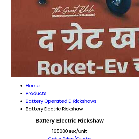
Home
Products
Battery Operated E-Rickshaws
Battery Electric Rickshaw
Battery Electric Rickshaw
165000 INR/Unit
Get a Price/Quote