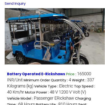
Send Inquiry
165000
Battery Operated E-Rickshaws
Price
:
INR/Unit
4
337
Minimum Order Quantity :
Weight :
Kilograms (kg)
Electric
Vehicle Type :
Top Speed :
40 Km/hr
48 V 1200 V Volt (V)
Motor Power :
Passenger ERickshaw
Vehicle Model :
Charging
68 Hours
810 Hours
Time :
Battery Life :
Seat