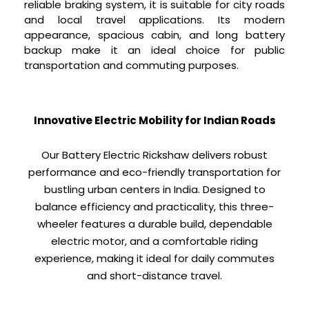
reliable braking system, it is suitable for city roads
and local travel applications. Its modern
appearance, spacious cabin, and long battery
backup make it an ideal choice for public
transportation and commuting purposes.
Innovative Electric Mobility for Indian Roads
Our Battery Electric Rickshaw delivers robust
performance and eco-friendly transportation for
bustling urban centers in India. Designed to
balance efficiency and practicality, this three-
wheeler features a durable build, dependable
electric motor, and a comfortable riding
experience, making it ideal for daily commutes
and short-distance travel.