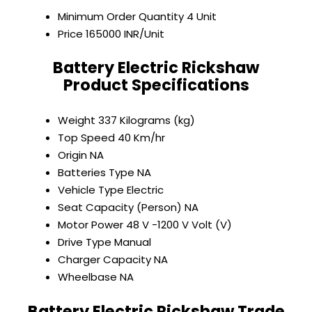
Minimum Order Quantity
4 Unit
Price
165000 INR/Unit
Battery Electric Rickshaw
Product Specifications
Weight
337 Kilograms (kg)
Top Speed
40 Km/hr
Origin
NA
Batteries Type
NA
Vehicle Type
Electric
Seat Capacity (Person)
NA
Motor Power
48 V -1200 V Volt (V)
Drive Type
Manual
Charger Capacity
NA
Wheelbase
NA
Battery Electric Rickshaw Trade