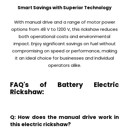
Smart Savings with Superior Technology
With manual drive and a range of motor power
options from 48 V to 1200 V, this rickshaw reduces
both operational costs and environmental
impact. Enjoy significant savings on fuel without
compromising on speed or performance, making
it an ideal choice for businesses and individual
operators alike.
FAQ's of Battery Electric
Rickshaw:
Q: How does the manual drive work in
this electric rickshaw?