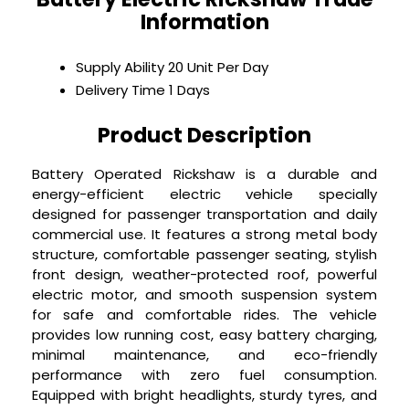
Information
Supply Ability
20 Unit Per Day
Delivery Time
1 Days
Product Description
Battery Operated Rickshaw is a durable and
energy-efficient electric vehicle specially
designed for passenger transportation and daily
commercial use. It features a strong metal body
structure, comfortable passenger seating, stylish
front design, weather-protected roof, powerful
electric motor, and smooth suspension system
for safe and comfortable rides. The vehicle
provides low running cost, easy battery charging,
minimal maintenance, and eco-friendly
performance with zero fuel consumption.
Equipped with bright headlights, sturdy tyres, and