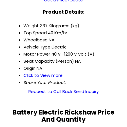
Product Details:
Weight
337 Kilograms (kg)
Top Speed
40 Km/hr
Wheelbase
NA
Vehicle Type
Electric
Motor Power
48 V -1200 V Volt (V)
Seat Capacity (Person)
NA
Origin
NA
Click to View more
Share Your Product:
Request to Call Back
Send Inquiry
Battery Electric Rickshaw Price
And Quantity