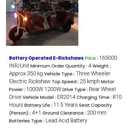
165000
Battery Operated E-Rickshaws
Price
:
INR/Unit
4
Minimum Order Quantity :
Weight :
Approx 350 kg
Three Wheeler
Vehicle Type :
Electric Rickshaw
25 kmph
Top Speed :
Motor
1000W 1200W
Rear Wheel
Power :
Drive Type :
Drive
ER2014
810
Vehicle Model :
Charging Time :
Hours
11.5 Years
Battery Life :
Seat Capacity
4+1
200 mm
(Person) :
Ground Clearance :
Lead Acid Battery
Batteries Type :