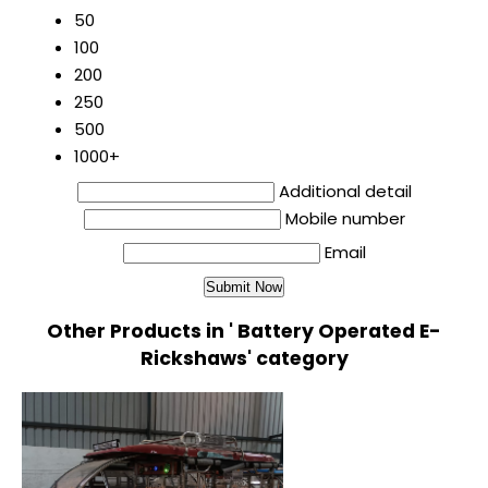
50
100
200
250
500
1000+
Additional detail
Mobile number
Email
Other Products in ' Battery Operated E-
Rickshaws' category